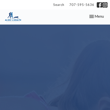
Search
707-595-5636
Toggle
Menu
navigation