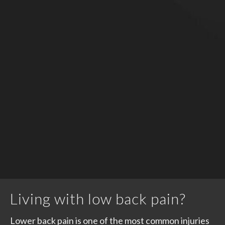
Living with low back pain?
Lower back pain is one of the most common injuries