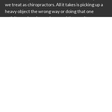
we treat as chiropractors. All it takes is picking up a
heavy object the wrong way or doing that one
activity you've always done, and the results can
seem debilitating. Fortunately, relief can be found
through the implementation of proper treatment
plan to meet your specific needs.