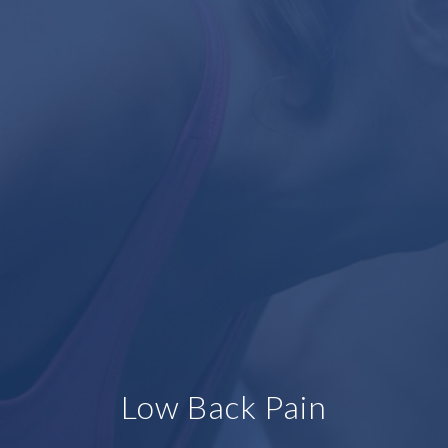
Low Back Pain